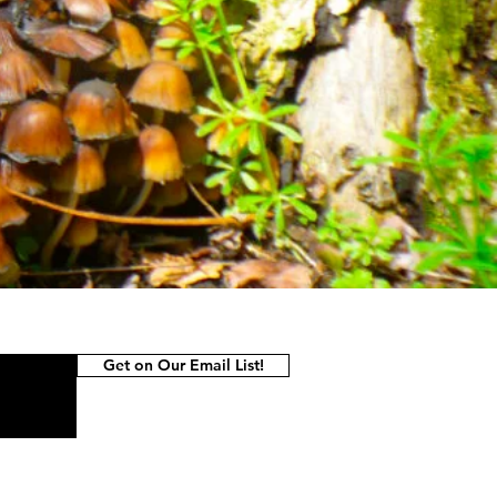
Get on Our Email List!