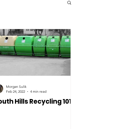
Morgan Sulik
Feb 24, 2022
4 min read
outh Hills Recycling 101