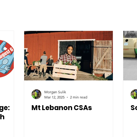
Morgan Sulik
Mar 12, 2025
2 min read
ge:
Mt Lebanon CSAs
S
th