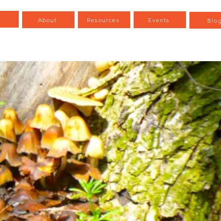
e
About
Resources
Events
Blo