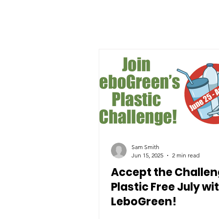
Sam Smith
Jun 15, 2025
2 min read
Accept the Challen
Plastic Free July wi
LeboGreen!