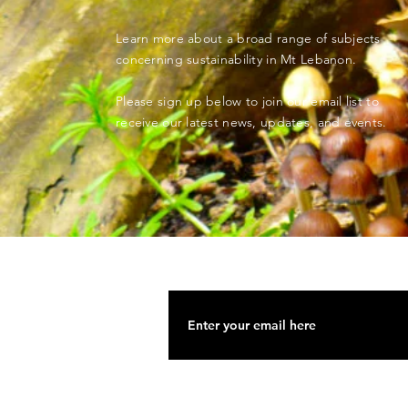
Learn more about a broad range of subjects
concerning sustainability in Mt Lebanon.
Please sign up below to join our email list to
receive our latest news, updates, and events.