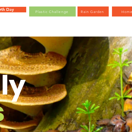
rth Day
Plastic Challenge
Rain Garden
Hom
ly
s