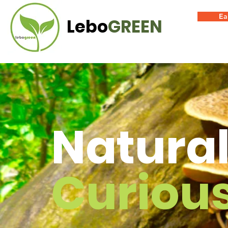
Ea
Lebo
GREEN
Natural
Curiou