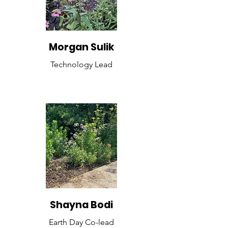
Morgan Sulik
Technology Lead
Shayna Bodi
Earth Day Co-lead