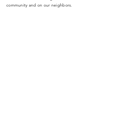
community and on our neighbors.