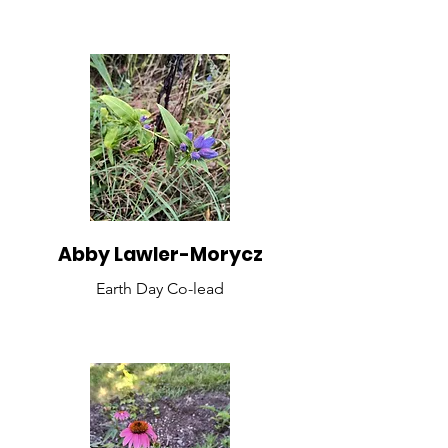
Abby Lawler-Morycz
Earth Day Co-lead