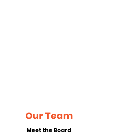
Our Team
Meet the Board