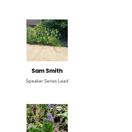
Sam Smith
Speaker Series Lead