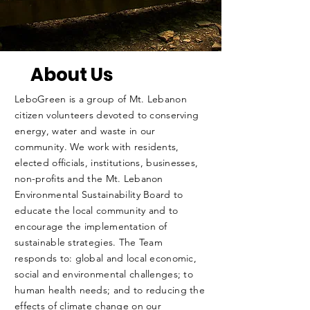
About Us
LeboGreen is a group of Mt. Lebanon
citizen volunteers devoted to conserving
energy, water and waste in our
community. We work with residents,
elected officials, institutions, businesses,
non-profits and the Mt. Lebanon
Environmental Sustainability Board to
educate the local community and to
encourage the implementation of
sustainable strategies. The Team
responds to: global and local economic,
social and environmental challenges; to
human health needs; and to reducing the
effects of climate change on our