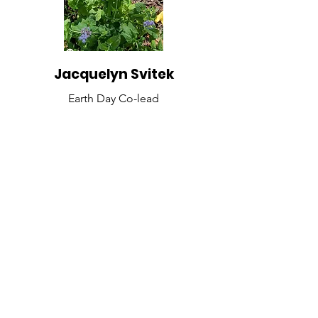
Jacquelyn Svitek
Earth Day Co-lead