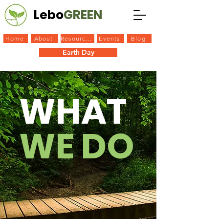
Lebo
GREEN
Home
About
Resources
Events
Blog
Earth Day
Rain Garden
Plastic Challenge
WHAT
WE DO