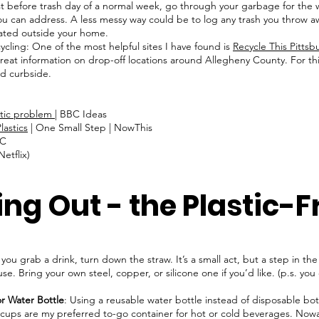
 before trash day of a normal week, go through your garbage for the 
 you can address. A less messy way could be to log any trash you throw
eated outside your home.
cycling: One of the most helpful sites I have found is
Recycle This Pittsb
f great information on drop-off locations around Allegheny County. For thi
ted curbside.
stic problem
| BBC Ideas
lastics
| One Small Step | NowThis
DC
etflix)
ing Out - the Plastic-
 you grab a drink, turn down the straw. It’s a small act, but a step in th
use. Bring your own steel, copper, or silicone one if you’d like. (p.s. you
)
r Water Bottle
: Using a reusable water bottle instead of disposable bott
cups are my preferred to-go container for hot or cold beverages. Nowada