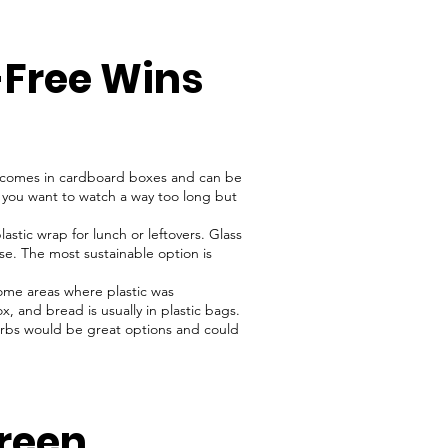
-Free Wins
 comes in cardboard boxes and can be
If you want to watch a way too long but
astic wrap for lunch or leftovers. Glass
use. The most sustainable option is
ome areas where plastic was
, and bread is usually in plastic bags.
herbs would be great options and could
reen