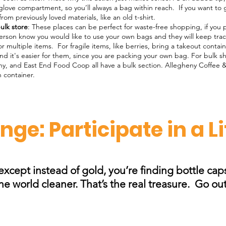
glove compartment, so you’ll always a bag within reach. If you want to
m previously loved materials, like an old t-shirt.
ulk store
: These places can be perfect for waste-free shopping, if you
erson know you would like to use your own bags and they will keep track
or multiple items. For fragile items, like berries, bring a takeout conta
and it's easier for them, since you are packing your own bag. For bulk s
y, and East End Food Coop all have a bulk section. Allegheny Coffee 
n container.
ge: Participate in a L
, except instead of gold, you’re finding bottle ca
 world cleaner. That’s the real treasure.​ Go ou