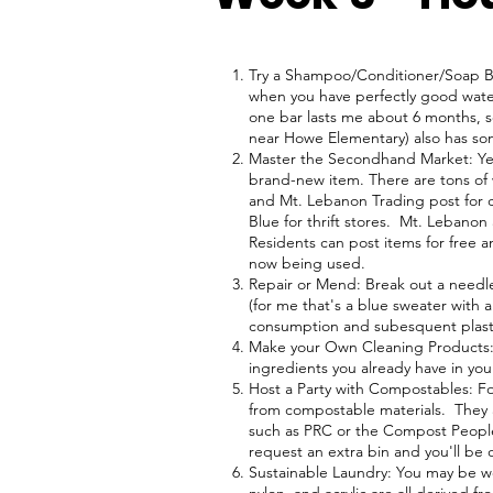
Try a Shampoo/Conditioner/Soap Ba
when you have perfectly good water
one bar lasts me about 6 months, so
near Howe Elementary) also has so
Master the Secondhand Market: Ye
brand-new item. There are tons of
and Mt. Lebanon Trading post for c
Blue for thrift stores. Mt. Lebano
Residents can post items for free an
now being used.
Repair or Mend: Break out a needle 
(for me that's a blue sweater with 
consumption and subesquent plast
Make your Own Cleaning Products: 
ingredients you already have in yo
Host a Party with Compostables: Fo
from compostable materials. They a
such as PRC or the Compost People,
request an extra bin and you'll be
Sustainable Laundry: You may be wo