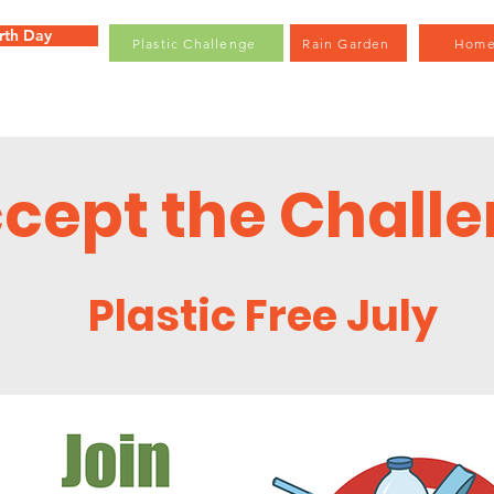
rth Day
Plastic Challenge
Rain Garden
Hom
cept the Chall
Plastic Free July