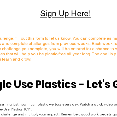
Sign Up Here!
lenge, fill out
this form
to let us know. You can complete as 
ck and complete challenges from previous weeks. Each week ha
challenge you complete, you will be entered for a chance to win 
s that will help you be plastic-free all year long. The goal is 
u learn and grow!
le Use Plastics - Let's 
learning just how much plastic we toss every day. Watch a quick video or
le-Use Plastics 101”.
his challenge and multiply your impact! Remember, good work begets g