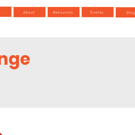
e
About
Resources
Events
Blo
enge