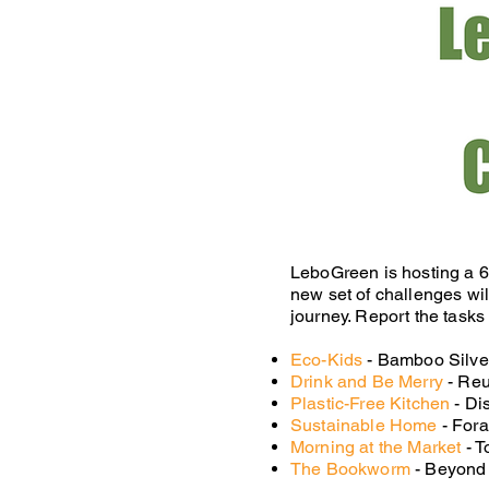
LeboGreen is hosting a 6
new set of challenges wil
journey. Report the tasks
Eco-Kids
- Bamboo Silverw
Drink and Be Merry
- Reu
Plastic-Free Kitchen
- Di
Sustainable Home
- Fora
Morning at the Market
- T
The Bookworm
- Beyond 