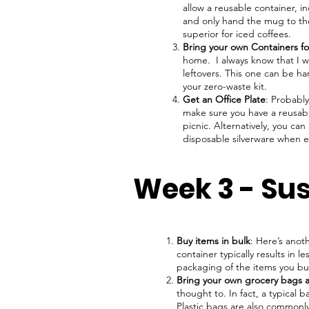
allow a reusable container, i
and only hand the mug to the
superior for iced coffees.
Bring your own Containers fo
home. I always know that I wo
leftovers. This one can be ha
your zero-waste kit.
Get an Office Plate
: Probably
make sure you have a reusabl
picnic. Alternatively, you ca
disposable silverware when e
Week 3 - Su
Buy items in bulk
: Here’s anot
container typically results in 
packaging of the items you b
Bring your own grocery bags 
thought to. In fact, a typical
Plastic bags are also commonly 