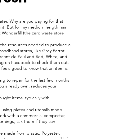
ter. Why are you paying for that
nt. But for my medium length hair,
 Wonderfill (the zero waste store
 the resources needed to produce a
ondhand stores, like Grey Parrot
incent de Paul and Red, White, and
hing on Facebook to check them out.
t feels good to know that an item is
ng to repair for the last few months
 you already own, reduces your
ght items, typically with
r using plates and utensils made
work with a commercial composter,
rnings, ask them if they can
e made from plastic. Polyester,