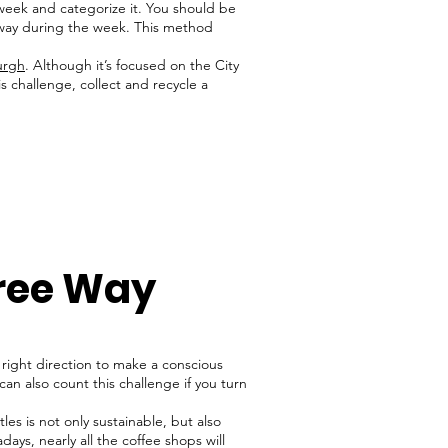
week and categorize it. You should be
 away during the week. This method
urgh
. Although it’s focused on the City
s challenge, collect and recycle a
Free Way
e right direction to make a conscious
 can also count this challenge if you turn
les is not only sustainable, but also
ys, nearly all the coffee shops will