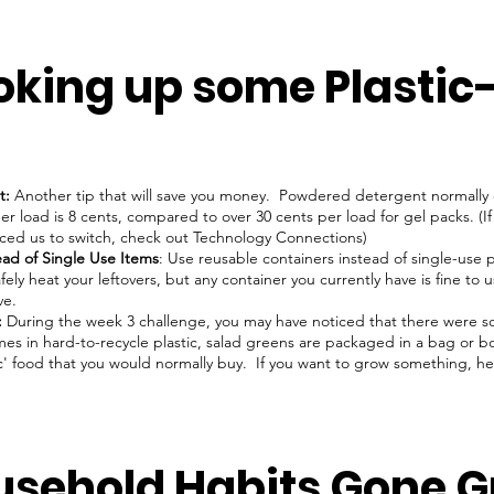
oking up some Plastic
t:
Another tip that will save you money. Powdered detergent normally
per load is 8 cents, compared to over 30 cents per load for gel packs. (
nced us to switch, check out Technology Connections)
ead of Single Use Items
: Use reusable containers instead of single-use pl
fely heat your leftovers, but any container you currently have is fine to 
ve.
:
During the week 3 challenge, you may have noticed that there were s
s in hard-to-recycle plastic, salad greens are packaged in a bag or box
ic' food that you would normally buy. If you want to grow something, 
usehold Habits Gone G