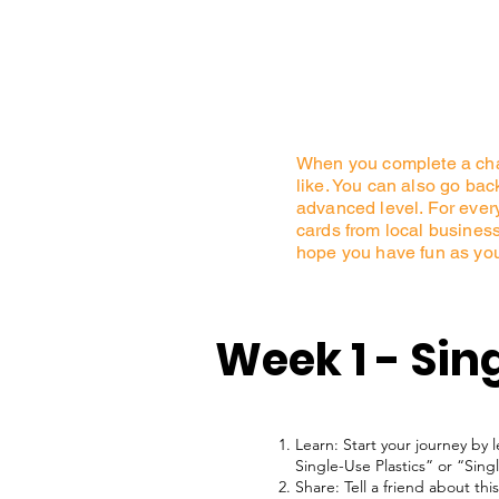
When you complete a chal
like. You can also go ba
advanced level. For every 
cards from local businesse
hope you have fun as yo
Week 1 - Sing
Learn: Start your journey by 
Single-Use Plastics” or “Sing
Share: Tell a friend about t