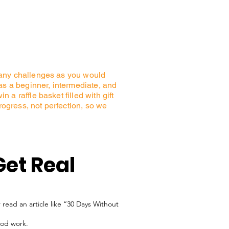
many challenges as you would
s a beginner, intermediate, and
a raffle basket filled with gift
progress, not perfection, so we
Get Real
 read an article like “30 Days Without
ood work.