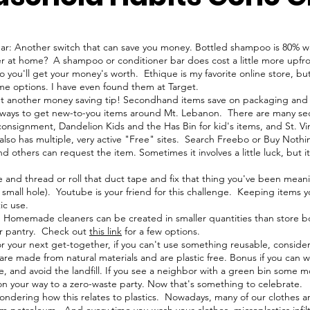
r: Another switch that can save you money. Bottled shampoo is 80% wa
 at home? A shampoo or conditioner bar does cost a little more upfro
 you'll get your money's worth. Ethique is my favorite online store, but
me options. I have even found them at Target.
t another money saving tip! Secondhand items save on packaging and
 ways to get new-to-you items around Mt. Lebanon. There are many sec
onsignment, Dandelion Kids and the Has Bin for kid's items, and St. V
n also has multiple, very active "Free" sites. Search Freebo or Buy Not
d others can request the item. Sometimes it involves a little luck, but i
and thread or roll that duct tape and fix that thing you've been meani
a small hole). Youtube is your friend for this challenge. Keeping items
ic use.
Homemade cleaners can be created in smaller quantities than store bou
ur pantry. Check out
this link
for a few options.
r your next get-together, if you can't use something reusable, conside
re made from natural materials and are plastic free. Bonus if you can 
 and avoid the landfill. If you see a neighbor with a green bin some mo
 on your way to a zero-waste party. Now that's something to celebrate.
ndering how this relates to plastics. Nowadays, many of our clothes ar