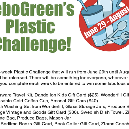
-week Plastic Challenge that will run from June 29th until Au
l be released. There will be something for everyone, wherever 
 you complete each week to be entered to win some fabulous ec
are Travel Kit, Dandelion Kids Gift Card ($25), Wonderfill Gif
sable Cold Coffee Cup, Arsenal Gift Cars ($40)
sh Washing Set from Wonderfill, Glass Storage Jars, Produce 
ge Vintage and Goods Gift Card ($30), Swedish Dish Towel, 
ote Bag, Produce Bags, Mason Jar
Bedtime Books Gift Card, Book Cellar Gift Card, Zieros Coac