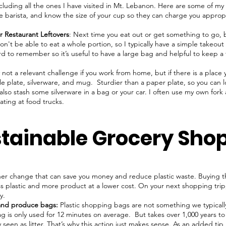
ncluding all the ones I have visited in Mt. Lebanon. Here are some of my 
 barista, and know the size of your cup so they can charge you appropri
r Restaurant Leftovers
: Next time you eat out or get something to go, b
n't be able to eat a whole portion, so I typically have a simple takeout
rd to remember so it’s useful to have a large bag and helpful to keep a 
 not a relevant challenge if you work from home, but if there is a place
e plate, silverware, and mug. Sturdier than a paper plate, so you can
n also stash some silverware in a bag or your car. I often use my own for
ating at food trucks.
stainable Grocery Sho
her change that can save you money and reduce plastic waste. Buying 
less plastic and more product at a lower cost. On your next shopping trip
uy.
and produce bags:
Plastic shopping bags are not something we typical
 bag is only used for 12 minutes on average. But takes over 1,000 years 
seen as litter. That’s why this action just makes sense. As an added tip