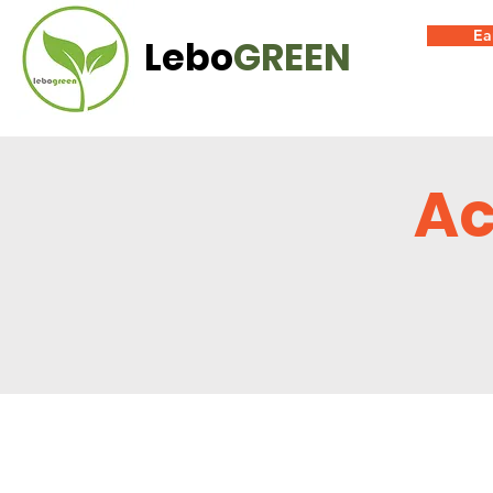
Ea
Lebo
GREEN
Ac