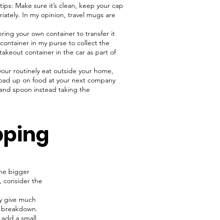
tips: Make sure it’s clean, keep your cap
ately. In my opinion, travel mugs are
ring your own container to transfer it
 container in my purse to collect the
takeout container in the car as part of
 your routinely eat outside your home,
 load up on food at your next company
k and spoon instead taking the
pping
the bigger
, consider the
ly give much
to breakdown.
, add a small