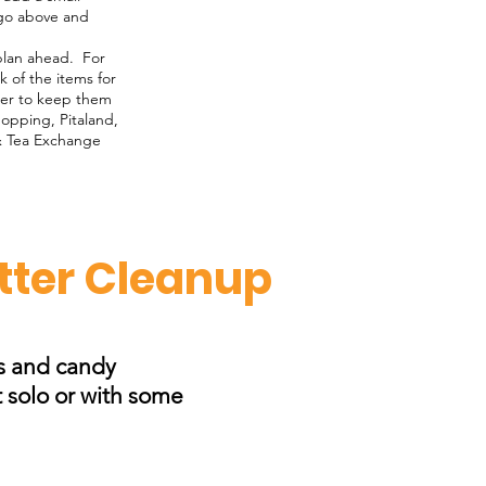
 go above and
 plan ahead. For
 of the items for
iner to keep them
hopping, Pitaland,
& Tea Exchange
itter Cleanup
ps and candy
t solo or with some