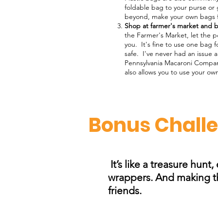
foldable bag to your purse or 
beyond, make your own bags fro
Shop at farmer's market and b
the Farmer's Market, let the p
you. It's fine to use one bag f
safe. I've never had an issue 
Pennsylvania Macaroni Compan
also allows you to use your ow
Bonus Challen
It’s like a treasure hunt
wrappers. And making the
friends.