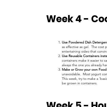
Week 4 - Co
Use Powdered Dish Detergen
as effective as gel. The cost 
entertaining video that convi
Use Reusable Containers inst
containers make it easier to sa
always the one you already ha
Make or Grow your own Food
unavoidable. Most yogurt come
This week, try to make a 'bas
be grown in containers.
Week 5 - Ho