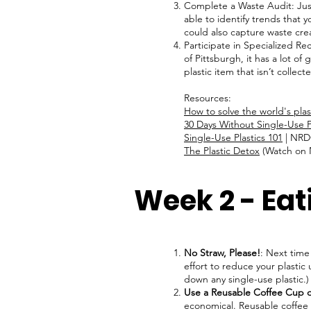
Complete a Waste Audit: Just
able to identify trends that
could also capture waste cr
Participate in Specialized Re
of Pittsburgh, it has a lot o
plastic item that isn’t collec
Resources:
How to solve the world's pla
30 Days Without Single-Use P
Single-Use Plastics 101
| NR
The Plastic Detox
(Watch on N
Week 2 - Eat
No Straw, Please!
: Next time
effort to reduce your plastic 
down any single-use plastic.
Use a Reusable Coffee Cup o
economical. Reusable coffee 