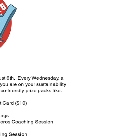
gust 6th. Every Wednesday, a
you are on your sustainability
o-friendly prize packs like:
t Card ($10)
Bags
Zieros Coaching Session
hing Session